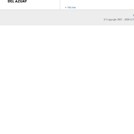
« Home
© Copyright 2007 -
2026
LCR