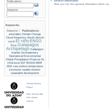
General Information
Publications:
Here you can find general information which c
Datasets:
Keywords:
Datasets:
/
Publications:
anomalies
Climate Change
Cloud frequency
clouds
diurnal
El niño
ENSO
cycle
Galapagos
Error
Archipelago
Galápagos
Islands
Geostationary
Operational Environmental
la
Global Precipitation Products
nina
local SST
MODIS
MRR
SDG
sea surface temperature
structures
spatial clusters
ustainable development
Citizens Science
Project
Near real time data
from citizens
science