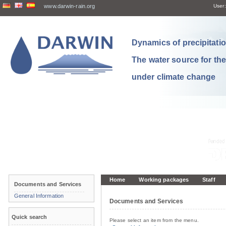
www.darwin-rain.org
User:
Dynamics of precipitation
The water source for th
under climate change
Home
Working packages
Staff
Documents and Services
General Information
Documents and Services
Quick search
Please select an item from the menu.