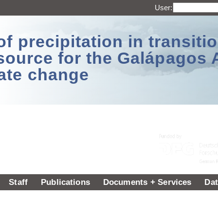
User:
 precipitation in transitio
source for the Galápagos 
ate change
Staff
Publications
Documents + Services
Dat