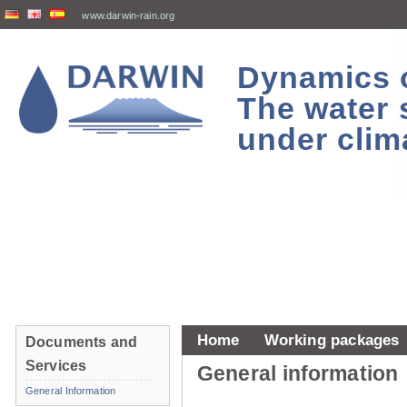
www.darwin-rain.org
Dynamics of
The water 
under clim
Home
Working packages
Documents and
Services
General information
General Information