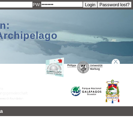
PW:
n:
Archipelago
a