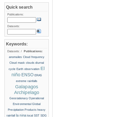
Quick search
Publications:
Datasets:
Keywords:
Datasets:
/
Publications:
anomalies
Cloud frequency
Cloud mask
clouds
diurnal
El
cycle
Earth observation
niño
ENSO
ERA5
extreme rainfalls
Galapagos
Archipelago
Geostationary Operational
Environmental
Global
Precipitation Products
heavy
la nina
rainfall
local SST
SDG