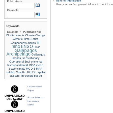
General Information
Publications:
Here you can find general information which c
Datasets:
Keywords:
Datasets:
/
Publications:
El Niño events
Climate Change
Climatic Time-Series
El
Components
clouds
niño
ENSO
Error
Galapagos
Archipelago
Galápagos
Islands
Geostationary
Operational Environmental
la nina
historical data
meso-
scale climate
MODIS
MRR
satellite
Satellite-16
SDG
spatial
clusters
Threshold-based
Citizens Science
Project
Near real time data
from citizens
science