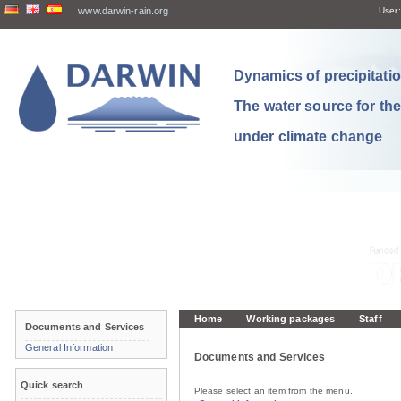
www.darwin-rain.org
User:
Dynamics of precipitation
The water source for th
under climate change
Home
Working packages
Staff
Documents and Services
General Information
Documents and Services
Quick search
Please select an item from the menu.