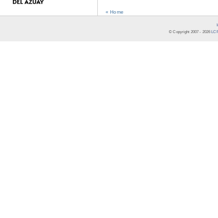
« Home
© Copyright 2007 -
2026
LCR