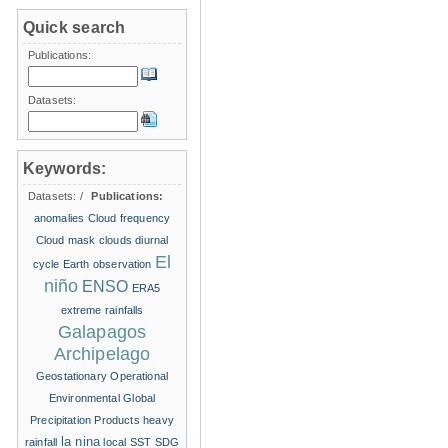
Quick search
Publications:
Datasets:
Keywords:
Datasets:
/
Publications:
anomalies
Cloud frequency
Cloud mask
clouds
diurnal
El
cycle
Earth observation
niño
ENSO
ERA5
extreme rainfalls
Galapagos
Archipelago
Geostationary Operational
Environmental
Global
Precipitation Products
heavy
la nina
rainfall
local SST
SDG