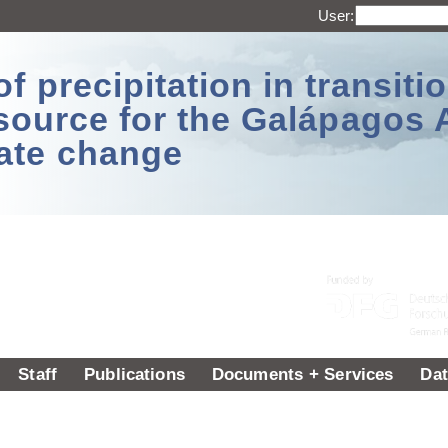
User:
 precipitation in transitio
source for the Galápagos 
ate change
Staff
Publications
Documents + Services
Dat