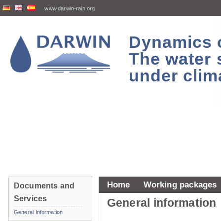
www.darwin-rain.org
Dynamics of
The water 
under clim
Home
Working packages
Documents and
Services
General information
General Information