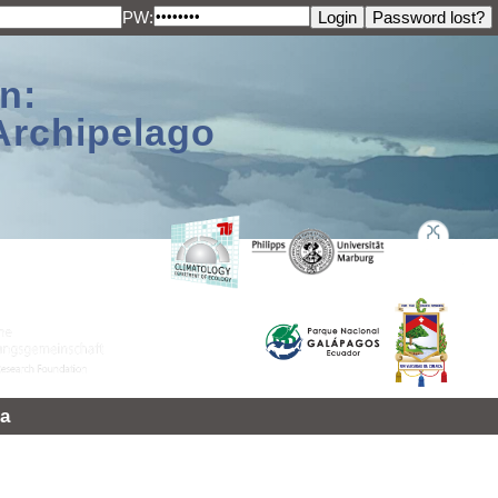
PW:
n:
Archipelago
a