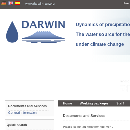
www.darwin-rain.org
User:
Dynamics of precipitation
The water source for th
under climate change
Home
Working packages
Staff
Documents and Services
General Information
Documents and Services
Quick search
Please select an item from the menu.