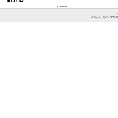
« Home
© Copyright 2007 -
2026
LCR