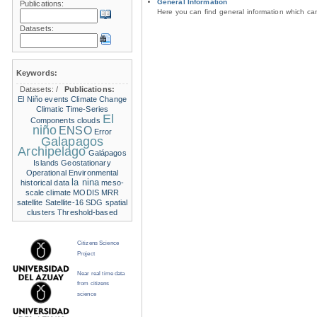
General Information
Publications:
Here you can find general information which c
Datasets:
Keywords:
Datasets:
/
Publications:
El Niño events
Climate Change
Climatic Time-Series
El
Components
clouds
niño
ENSO
Error
Galapagos
Archipelago
Galápagos
Islands
Geostationary
Operational Environmental
la nina
historical data
meso-
scale climate
MODIS
MRR
satellite
Satellite-16
SDG
spatial
clusters
Threshold-based
Citizens Science
Project
Near real time data
from citizens
science