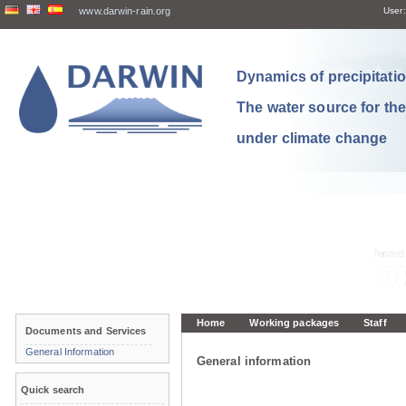
www.darwin-rain.org
User:
Dynamics of precipitation
The water source for th
under climate change
Home
Working packages
Staff
Documents and Services
General Information
General information
Quick search