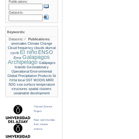
Publications:
Datasets:
Keywords:
Datasets:
/
Publications:
anomalies
Climate Change
Cloud frequency
clouds
diurnal
El niño
ENSO
cycle
Galapagos
Error
Archipelago
Galápagos
Islands
Geostationary
Operational Environmental
la
Global Precipitation Products
nina
local SST
MODIS
MRR
SDG
sea surface temperature
structures
spatial clusters
ustainable development
Citizens Science
Project
Near real time data
from citizens
science