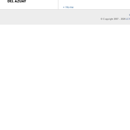
« Home
© Copyright 2007 -
2026
LCR