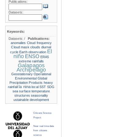
Publications:
Datasets:
Keywords:
Datasets:
/
Publications:
anomalies
Cloud frequency
Cloud mask
clouds
diurnal
El
cycle
Earth observation
niño
ENSO
ERA5
extreme rainfalls
Galapagos
Archipelago
Geostationary Operational
Environmental
Global
Precipitation Products
heavy
la nina
rainfall
local SST
SDG
sea surface temperature
structures
seasonality
ustainable development
Citizens Science
Project
Near real time data
from citizens
science