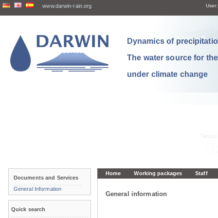
www.darwin-rain.org
User:
Dynamics of precipitation
The water source for th
under climate change
Home
Working packages
Staff
Documents and Services
General Information
General information
Quick search