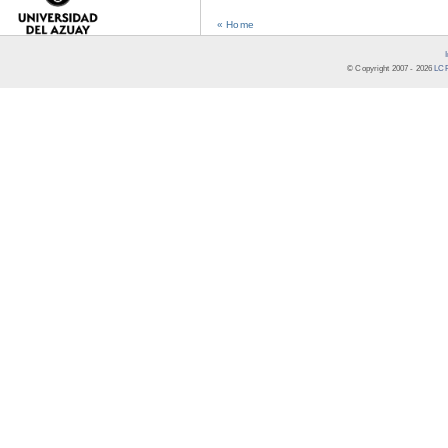
« Home
© Copyright 2007 -
2026
LCR