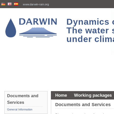
www.darwin-rain.org
Dynamics of
The water 
under clim
Home
Working packages
Documents and
Services
Documents and Services
General Information