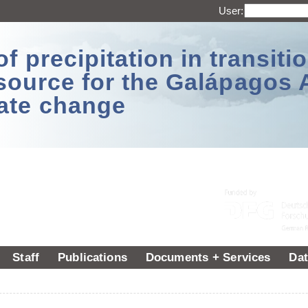
User:
 precipitation in transitio
source for the Galápagos 
ate change
Staff
Publications
Documents + Services
Dat