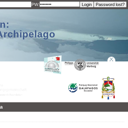
PW:
n:
Archipelago
a