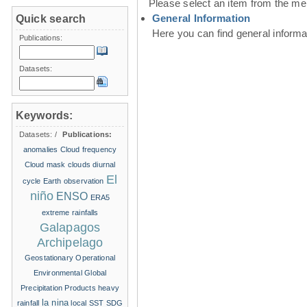
Please select an item from the me
General Information
Quick search
Here you can find general inform
Publications:
Datasets:
Keywords:
Datasets:
/
Publications:
anomalies
Cloud frequency
Cloud mask
clouds
diurnal
El
cycle
Earth observation
niño
ENSO
ERA5
extreme rainfalls
Galapagos
Archipelago
Geostationary Operational
Environmental
Global
Precipitation Products
heavy
la nina
rainfall
local SST
SDG