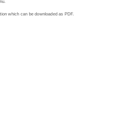
nu.
ation which can be downloaded as PDF.