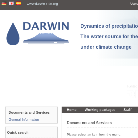
www.darwin-rain.org
User:
Dynamics of precipitation
The water source for th
under climate change
Home
Working packages
Staff
Documents and Services
General Information
Documents and Services
Quick search
Please select an item from the menu.