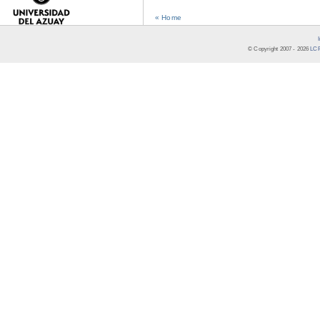
« Home
© Copyright 2007 -
2026
LCR