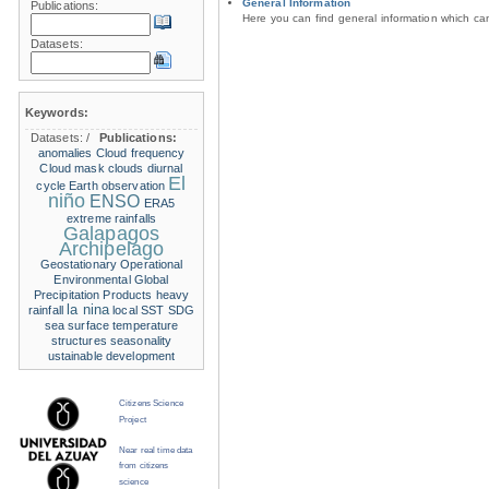
General Information
Publications:
Here you can find general information which c
Datasets:
Keywords:
Datasets:
/
Publications:
anomalies
Cloud frequency
Cloud mask
clouds
diurnal
El
cycle
Earth observation
niño
ENSO
ERA5
extreme rainfalls
Galapagos
Archipelago
Geostationary Operational
Environmental
Global
Precipitation Products
heavy
la nina
rainfall
local SST
SDG
sea surface temperature
structures
seasonality
ustainable development
Citizens Science
Project
Near real time data
from citizens
science