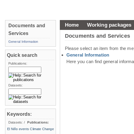
Home
Working packages
Documents and
Services
Documents and Services
General Information
Please select an item from the me
General Information
Quick search
Here you can find general inform
Publications:
Datasets:
Keywords:
Datasets:
/
Publications:
El Niño events
Climate Change