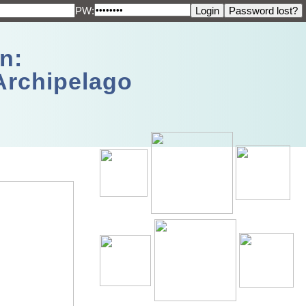
PW:
n:
Archipelago