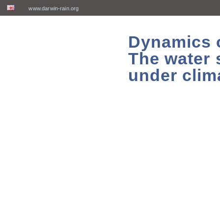
www.darwin-rain.org
Dynamics of
The water 
under clim