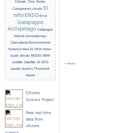
Climatic Time-Series
El
Components
clouds
niño
ENSO
Error
Galapagos
Archipelago
Galápagos
Islands
Geostationary
Operational Environmental
la nina
historical data
meso-
scale climate
MODIS
MRR
satellite
Satellite-16
SDG
« Home
spatial clusters
Threshold-
based
Citizens
Science Project
Near real time
data from
citizens
science