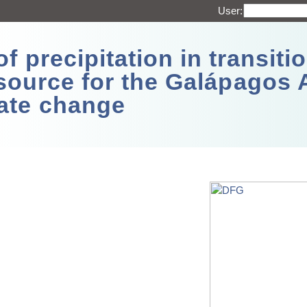
User:
 precipitation in transitio
source for the Galápagos 
ate change