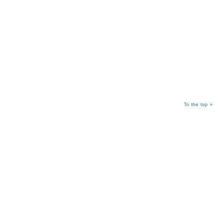
To the top »