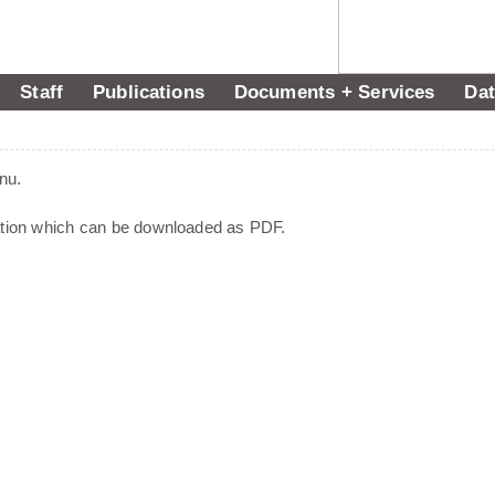
Staff
Publications
Documents + Services
Dat
nu.
ation which can be downloaded as PDF.