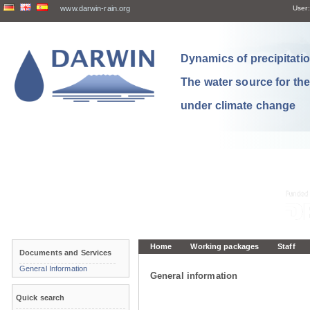
www.darwin-rain.org
User:
Dynamics of precipitation
The water source for th
under climate change
Home
Working packages
Staff
Documents and Services
General Information
General information
Quick search