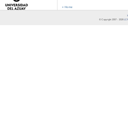
« Home
© Copyright 2007 -
2026
LCR