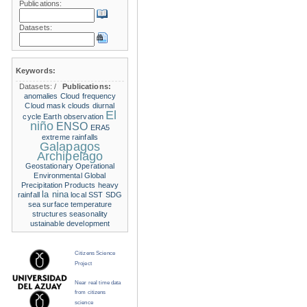
Publications:
Datasets:
Keywords:
Datasets:
/
Publications:
anomalies
Cloud frequency
Cloud mask
clouds
diurnal
El
cycle
Earth observation
niño
ENSO
ERA5
extreme rainfalls
Galapagos
Archipelago
Geostationary Operational
Environmental
Global
Precipitation Products
heavy
la nina
rainfall
local SST
SDG
sea surface temperature
structures
seasonality
ustainable development
Citizens Science
Project
Near real time data
from citizens
science