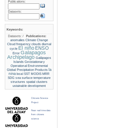
Publications:
Datasets:
Keywords:
Datasets:
/
Publications:
anomalies
Climate Change
Cloud frequency
clouds
diurnal
El niño
ENSO
cycle
Galapagos
Error
Archipelago
Galápagos
Islands
Geostationary
Operational Environmental
la
Global Precipitation Products
nina
local SST
MODIS
MRR
SDG
sea surface temperature
structures
spatial clusters
ustainable development
Citizens Science
Project
Near real time data
from citizens
science