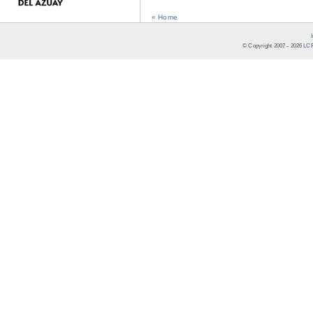
« Home
© Copyright 2007 -
2026
LCR