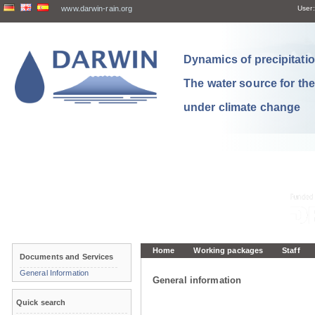
www.darwin-rain.org
User:
Dynamics of precipitation
The water source for th
under climate change
Home
Working packages
Staff
Documents and Services
General Information
General information
Quick search