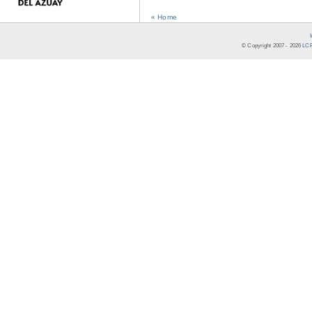
« Home
© Copyright 2007 -
2026
LCR