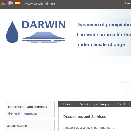
www.darwin-rain.org
User:
Dynamics of precipitation
The water source for th
under climate change
Home
Working packages
Staff
Documents and Services
General Information
Documents and Services
Quick search
Please select an item from the menu.