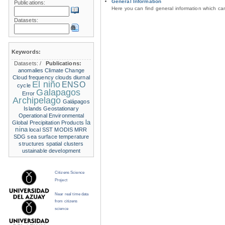
General Information
Publications:
Here you can find general information which c
Datasets:
Keywords:
Datasets:
/
Publications:
anomalies
Climate Change
Cloud frequency
clouds
diurnal
El niño
ENSO
cycle
Galapagos
Error
Archipelago
Galápagos
Islands
Geostationary
Operational Environmental
la
Global Precipitation Products
nina
local SST
MODIS
MRR
SDG
sea surface temperature
structures
spatial clusters
ustainable development
Citizens Science
Project
Near real time data
from citizens
science