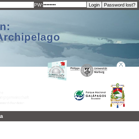
PW:
n:
Archipelago
a