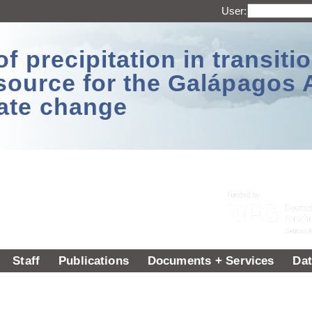
User:
 precipitation in transitio
source for the Galápagos 
ate change
Staff
Publications
Documents + Services
Dat