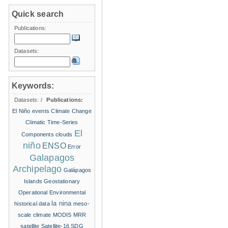
Quick search
Publications:
Datasets:
Keywords:
Datasets:
/
Publications:
El Niño events
Climate Change
Climatic Time-Series
El
Components
clouds
niño
ENSO
Error
Galapagos
Archipelago
Galápagos
Islands
Geostationary
Operational Environmental
la nina
historical data
meso-
scale climate
MODIS
MRR
satellite
Satellite-16
SDG