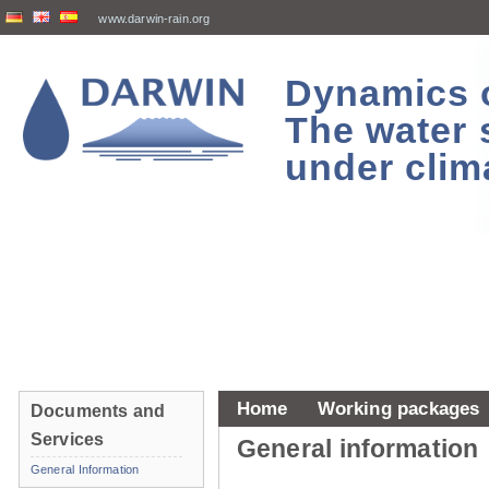
www.darwin-rain.org
Dynamics of
The water 
under clim
Home
Working packages
Documents and
Services
General information
General Information