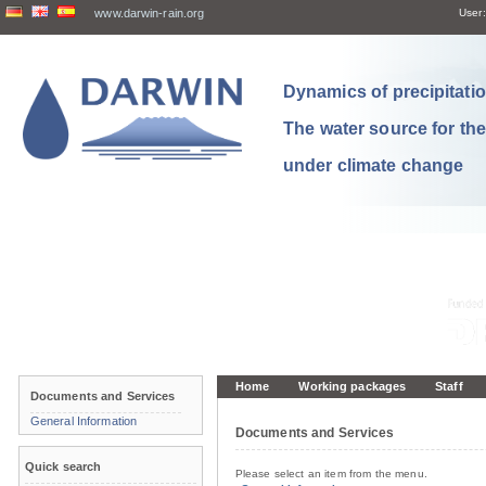
www.darwin-rain.org
User:
Dynamics of precipitation
The water source for th
under climate change
Home
Working packages
Staff
Documents and Services
General Information
Documents and Services
Quick search
Please select an item from the menu.