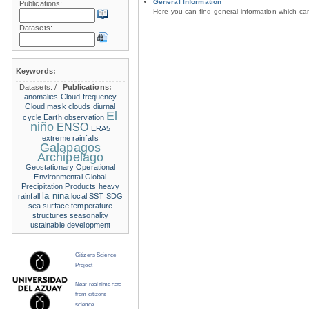
General Information
Publications:
Here you can find general information which c
Datasets:
Keywords:
Datasets:
/
Publications:
anomalies
Cloud frequency
Cloud mask
clouds
diurnal
El
cycle
Earth observation
niño
ENSO
ERA5
extreme rainfalls
Galapagos
Archipelago
Geostationary Operational
Environmental
Global
Precipitation Products
heavy
la nina
rainfall
local SST
SDG
sea surface temperature
structures
seasonality
ustainable development
Citizens Science
Project
Near real time data
from citizens
science