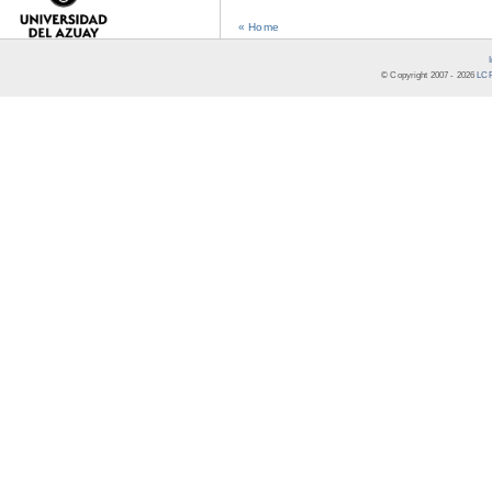
« Home
© Copyright 2007 -
2026
LCR