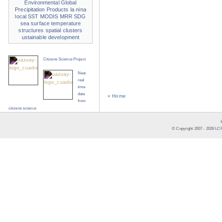
Environmental
Global
Precipitation Products
la nina
local SST
MODIS
MRR
SDG
sea surface temperature
structures
spatial clusters
ustainable development
Citizens Science Project
Near
real
time
data
« Home
from
citizens science
© Copyright 2007 -
2026
LCR