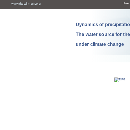
www.darwin-rain.org
User:
Dynamics of precipitation
The water source for th
under climate change