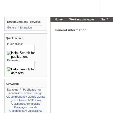
Home
Working packages
Staff
Documents and Services
General Information
General information
Quick search
Publications:
Datasets:
Keywords:
Datasets:
/
Publications:
anomalies
Climate Change
Cloud frequency
clouds
diurnal
cycle
El niño
ENSO
Error
Galapagos Archipelago
Galápagos Islands
Geostationary Operational