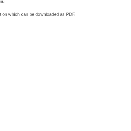
nu.
ation which can be downloaded as PDF.