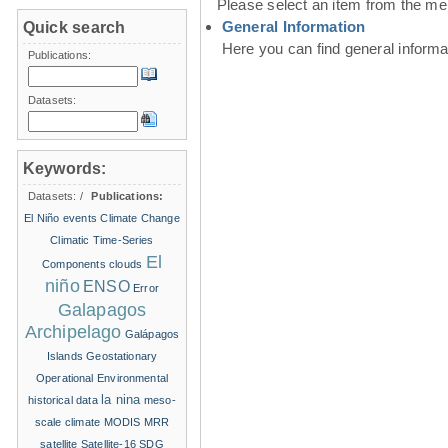
Please select an item from the me
General Information
Quick search
Here you can find general inform
Publications:
Datasets:
Keywords:
Datasets:
/
Publications:
El Niño events
Climate Change
Climatic Time-Series
El
Components
clouds
niño
ENSO
Error
Galapagos
Archipelago
Galápagos
Islands
Geostationary
Operational Environmental
la nina
historical data
meso-
scale climate
MODIS
MRR
satellite
Satellite-16
SDG