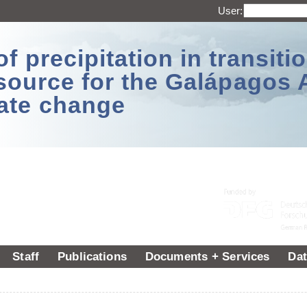
User:
 precipitation in transitio
source for the Galápagos 
ate change
Staff
Publications
Documents + Services
Dat