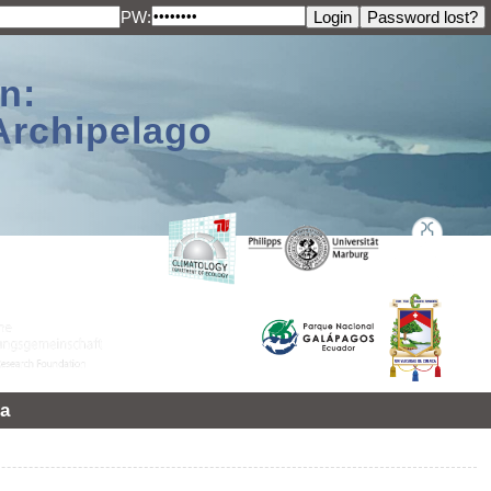
PW:
n:
Archipelago
a