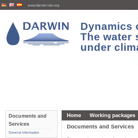
www.darwin-rain.org
Dynamics of
The water 
under clim
Home
Working packages
Documents and
Services
Documents and Services
General Information