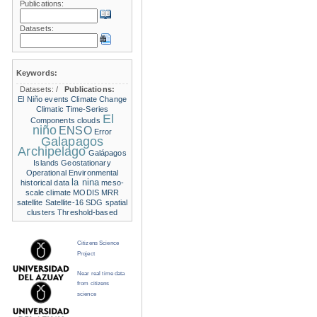
Publications:
Datasets:
Keywords:
Datasets:
/
Publications:
El Niño events
Climate Change
Climatic Time-Series
El
Components
clouds
niño
ENSO
Error
Galapagos
Archipelago
Galápagos
Islands
Geostationary
Operational Environmental
la nina
historical data
meso-
scale climate
MODIS
MRR
satellite
Satellite-16
SDG
spatial
clusters
Threshold-based
Citizens Science
Project
Near real time data
from citizens
science