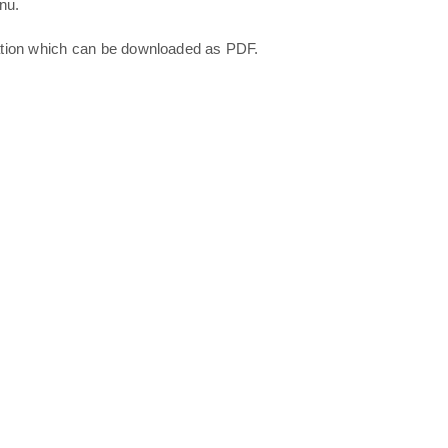
nu.
ation which can be downloaded as PDF.