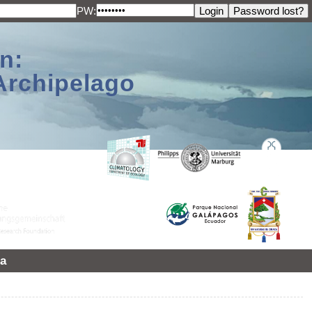
PW:
n:
Archipelago
a