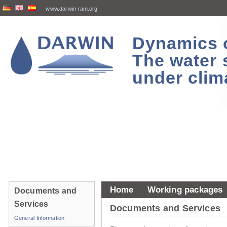
www.darwin-rain.org
Dynamics of
The water 
under clim
Home
Working packages
Documents and
Services
Documents and Services
General Information