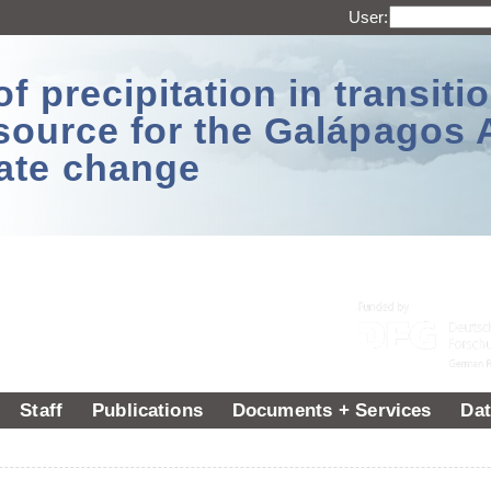
User:
 precipitation in transitio
source for the Galápagos 
ate change
Staff
Publications
Documents + Services
Dat