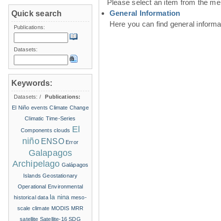
Please select an item from the me
General Information
Quick search
Here you can find general inform
Publications:
Datasets:
Keywords:
Datasets:
/
Publications:
El Niño events
Climate Change
Climatic Time-Series
El
Components
clouds
niño
ENSO
Error
Galapagos
Archipelago
Galápagos
Islands
Geostationary
Operational Environmental
la nina
historical data
meso-
scale climate
MODIS
MRR
satellite
Satellite-16
SDG