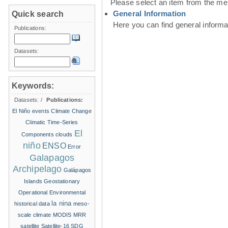
Please select an item from the me
General Information
Quick search
Here you can find general inform
Publications:
Datasets:
Keywords:
Datasets:
/
Publications:
El Niño events
Climate Change
Climatic Time-Series
El
Components
clouds
niño
ENSO
Error
Galapagos
Archipelago
Galápagos
Islands
Geostationary
Operational Environmental
la nina
historical data
meso-
scale climate
MODIS
MRR
satellite
Satellite-16
SDG