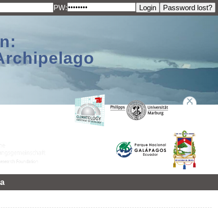
PW:
n:
Archipelago
a