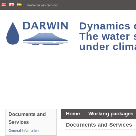
www.darwin-rain.org
Dynamics of
The water 
under clim
Home
Working packages
Documents and
Services
Documents and Services
General Information