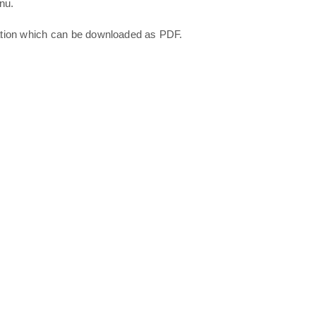
nu.
ation which can be downloaded as PDF.