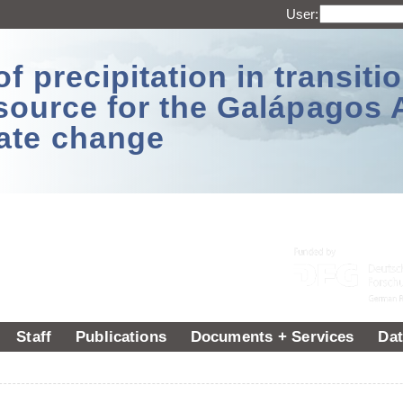
User:
 precipitation in transitio
source for the Galápagos 
ate change
Staff
Publications
Documents + Services
Dat