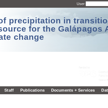
User:
 precipitation in transitio
source for the Galápagos 
ate change
Staff
Publications
Documents + Services
Dat