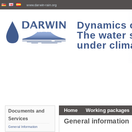
www.darwin-rain.org
Dynamics of
The water 
under clim
Home
Working packages
Documents and
Services
General information
General Information