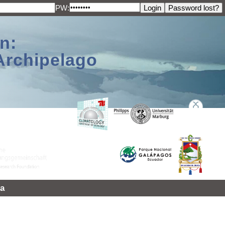
PW:
n:
Archipelago
a