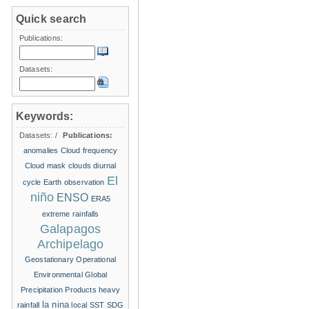
Quick search
Publications:
Datasets:
Keywords:
Datasets:
/
Publications:
anomalies
Cloud frequency
Cloud mask
clouds
diurnal
El
cycle
Earth observation
niño
ENSO
ERA5
extreme rainfalls
Galapagos
Archipelago
Geostationary Operational
Environmental
Global
Precipitation Products
heavy
la nina
rainfall
local SST
SDG