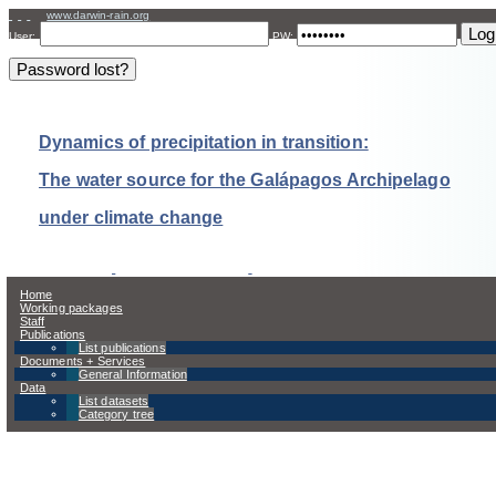
www.darwin-rain.org
User:
PW:
Dynamics of precipitation in transition:
The water source for the Galápagos Archipelago
under climate change
Home
Working packages
Staff
Publications
List publications
Documents + Services
General Information
Data
List datasets
Category tree