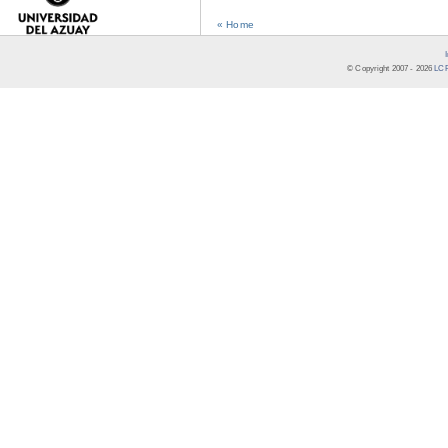
« Home
© Copyright 2007 -
2026
LCR