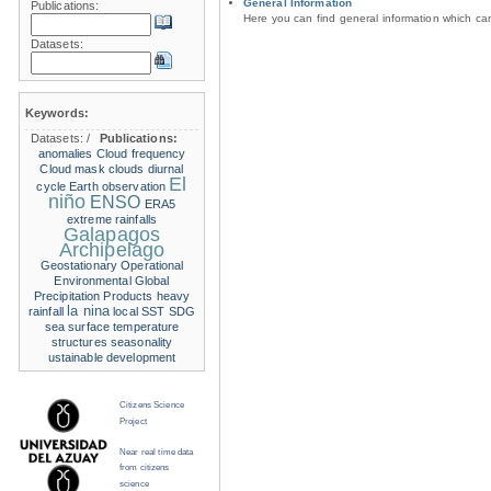
General Information
Publications:
Here you can find general information which c
Datasets:
Keywords:
Datasets:
/
Publications:
anomalies
Cloud frequency
Cloud mask
clouds
diurnal
El
cycle
Earth observation
niño
ENSO
ERA5
extreme rainfalls
Galapagos
Archipelago
Geostationary Operational
Environmental
Global
Precipitation Products
heavy
la nina
rainfall
local SST
SDG
sea surface temperature
structures
seasonality
ustainable development
Citizens Science
Project
Near real time data
from citizens
science