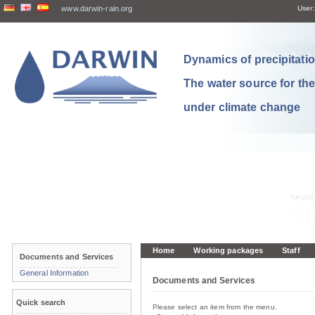
www.darwin-rain.org
User:
Dynamics of precipitation
The water source for th
under climate change
Home
Working packages
Staff
Documents and Services
General Information
Documents and Services
Quick search
Please select an item from the menu.