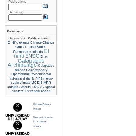
Publications:
Datasets:
Keywords:
Datasets:
/
Publications:
El Niño events
Climate Change
Climatic Time-Series
El
Components
clouds
niño
ENSO
Error
Galapagos
Archipelago
Galápagos
Islands
Geostationary
Operational Environmental
la nina
historical data
meso-
scale climate
MODIS
MRR
satellite
Satellite-16
SDG
spatial
clusters
Threshold-based
Citizens Science
Project
Near real time data
from citizens
science