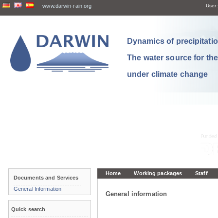
www.darwin-rain.org
User:
Dynamics of precipitation
The water source for th
under climate change
Home
Working packages
Staff
Documents and Services
General Information
General information
Quick search