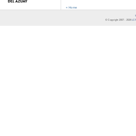
« Home
© Copyright 2007 -
2026
LCR