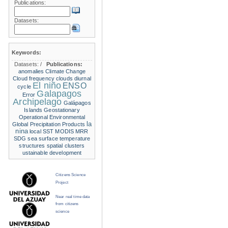
Publications:
Datasets:
Keywords:
Datasets:
/
Publications:
anomalies
Climate Change
Cloud frequency
clouds
diurnal
El niño
ENSO
cycle
Galapagos
Error
Archipelago
Galápagos
Islands
Geostationary
Operational Environmental
la
Global Precipitation Products
nina
local SST
MODIS
MRR
SDG
sea surface temperature
structures
spatial clusters
ustainable development
Citizens Science
Project
Near real time data
from citizens
science