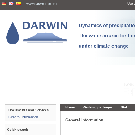
www.darwin-rain.org
User:
Dynamics of precipitation
The water source for th
under climate change
Home
Working packages
Staff
Documents and Services
General Information
General information
Quick search