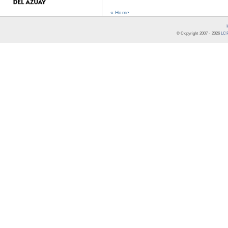
« Home
© Copyright 2007 -
2026
LCR