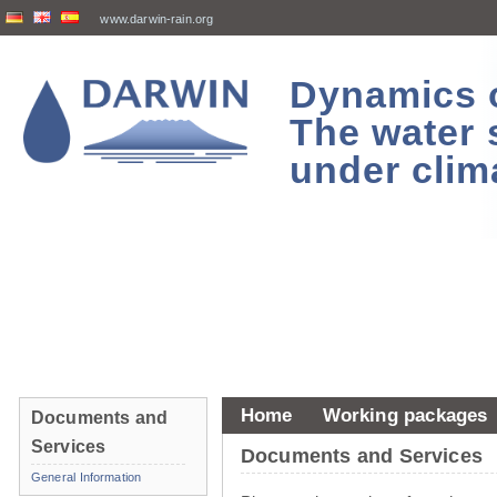
www.darwin-rain.org
Dynamics of
The water 
under clim
Home
Working packages
Documents and
Services
Documents and Services
General Information