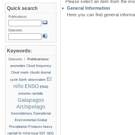
Please select an item from the me
General Information
Quick search
Here you can find general inform
Publications:
Datasets:
Keywords:
Datasets:
/
Publications:
anomalies
Cloud frequency
Cloud mask
clouds
diurnal
El
cycle
Earth observation
niño
ENSO
ERA5
extreme rainfalls
Galapagos
Archipelago
Geostationary Operational
Environmental
Global
Precipitation Products
heavy
la nina
rainfall
local SST
SDG