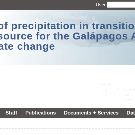
User:
 precipitation in transitio
source for the Galápagos 
ate change
Staff
Publications
Documents + Services
Dat