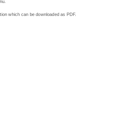
nu.
ation which can be downloaded as PDF.