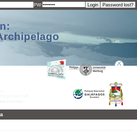
PW:
n:
Archipelago
a