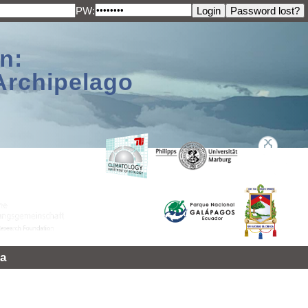
PW:
n:
Archipelago
a