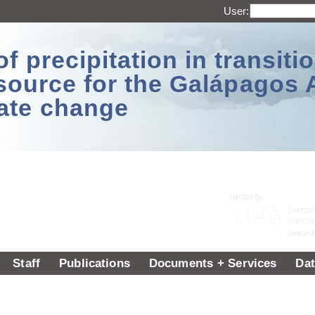
User:
 precipitation in transitio
source for the Galápagos 
ate change
Staff
Publications
Documents + Services
Dat