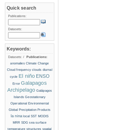
Quick search
Publications:
Datasets:
Keywords:
Datasets:
/
Publications:
anomalies
Climate Change
Cloud frequency
clouds
diurnal
El niño
ENSO
cycle
Galapagos
Error
Archipelago
Galápagos
Islands
Geostationary
Operational Environmental
Global Precipitation Products
la nina
local SST
MODIS
MRR
SDG
sea surface
temperature structures
spatial