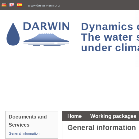
www.darwin-rain.org
Dynamics of
The water 
under clim
Home
Working packages
Documents and
Services
General information
General Information