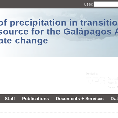
User:
 precipitation in transitio
source for the Galápagos 
ate change
Staff
Publications
Documents + Services
Dat