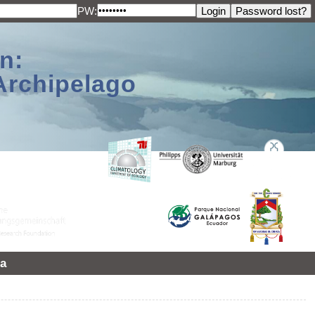
PW:
n:
Archipelago
a