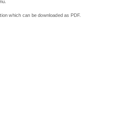
nu.
ation which can be downloaded as PDF.