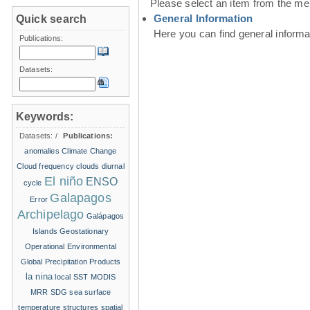
Please select an item from the me
General Information
Quick search
Here you can find general inform
Publications:
Datasets:
Keywords:
Datasets:
/
Publications:
anomalies
Climate Change
Cloud frequency
clouds
diurnal
El niño
ENSO
cycle
Galapagos
Error
Archipelago
Galápagos
Islands
Geostationary
Operational Environmental
Global Precipitation Products
la nina
local SST
MODIS
MRR
SDG
sea surface
temperature structures
spatial