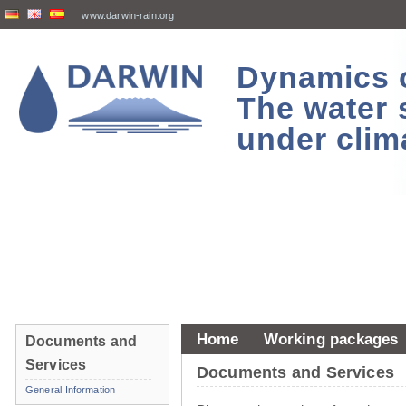
www.darwin-rain.org
Dynamics of
The water 
under clim
Home
Working packages
Documents and
Services
Documents and Services
General Information