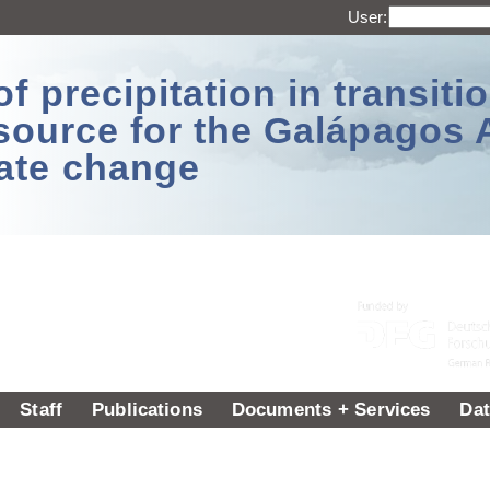
User:
 precipitation in transitio
source for the Galápagos 
ate change
Staff
Publications
Documents + Services
Dat