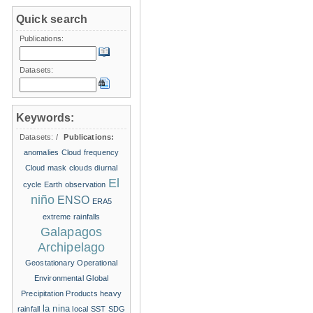
Quick search
Publications:
Datasets:
Keywords:
Datasets:
/
Publications:
anomalies
Cloud frequency
Cloud mask
clouds
diurnal
El
cycle
Earth observation
niño
ENSO
ERA5
extreme rainfalls
Galapagos
Archipelago
Geostationary Operational
Environmental
Global
Precipitation Products
heavy
la nina
rainfall
local SST
SDG