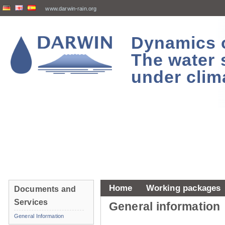
www.darwin-rain.org
Dynamics of
The water 
under clim
Home
Working packages
Documents and
Services
General information
General Information