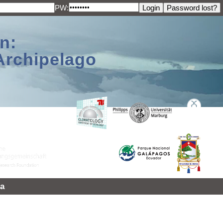
PW:
n:
Archipelago
a