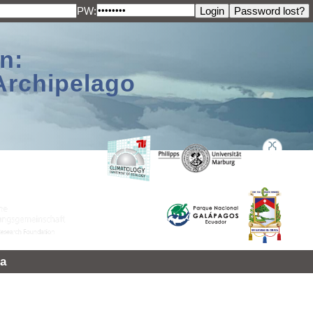
PW:
n:
Archipelago
a