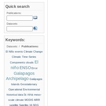
Quick search
Publications:
Datasets:
Keywords:
Datasets:
/
Publications:
El Niño events
Climate Change
Climatic Time-Series
El
Components
clouds
niño
ENSO
Error
Galapagos
Archipelago
Galápagos
Islands
Geostationary
Operational Environmental
la nina
historical data
meso-
scale climate
MODIS
MRR
satellite
Satellite-16
SDG