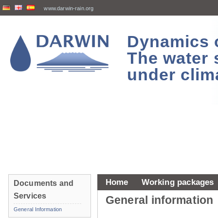
www.darwin-rain.org
Dynamics of
The water 
under clim
Home
Working packages
Documents and
Services
General information
General Information