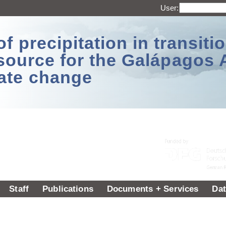
User:
 precipitation in transitio
source for the Galápagos 
ate change
Staff
Publications
Documents + Services
Dat