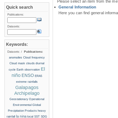
Please select an item from the me
General Information
Quick search
Here you can find general inform
Publications:
Datasets:
Keywords:
Datasets:
/
Publications:
anomalies
Cloud frequency
Cloud mask
clouds
diurnal
El
cycle
Earth observation
niño
ENSO
ERA5
extreme rainfalls
Galapagos
Archipelago
Geostationary Operational
Environmental
Global
Precipitation Products
heavy
la nina
rainfall
local SST
SDG