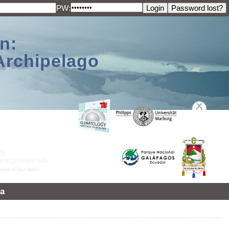
PW:
n:
Archipelago
a