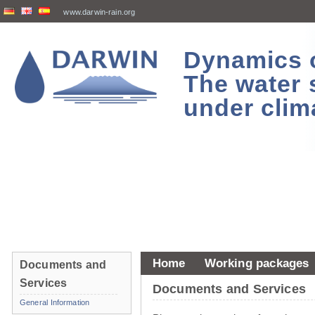
www.darwin-rain.org
Dynamics of
The water 
under clim
Home
Working packages
Documents and
Services
Documents and Services
General Information