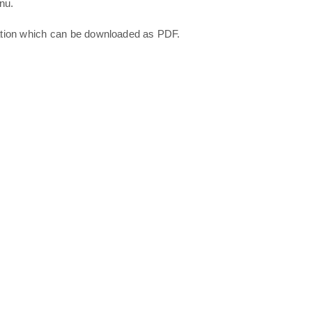
nu.
ation which can be downloaded as PDF.