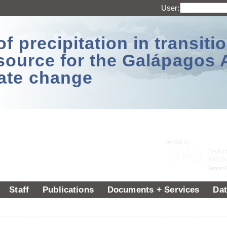
User:
 precipitation in transitio
source for the Galápagos 
ate change
Staff
Publications
Documents + Services
Dat