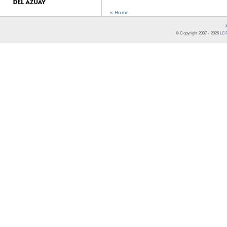
« Home
© Copyright 2007 -
2026
LCR