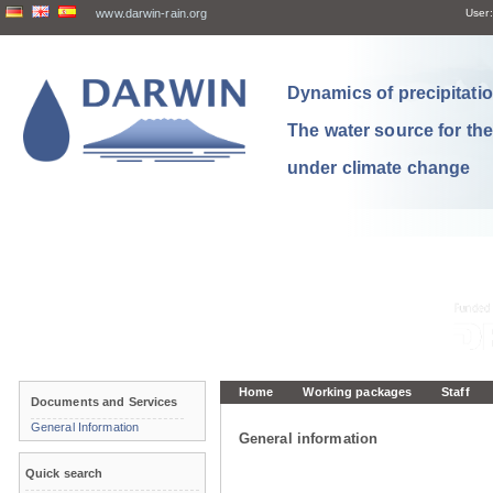
www.darwin-rain.org
User:
Dynamics of precipitation
The water source for th
under climate change
Home
Working packages
Staff
Documents and Services
General Information
General information
Quick search