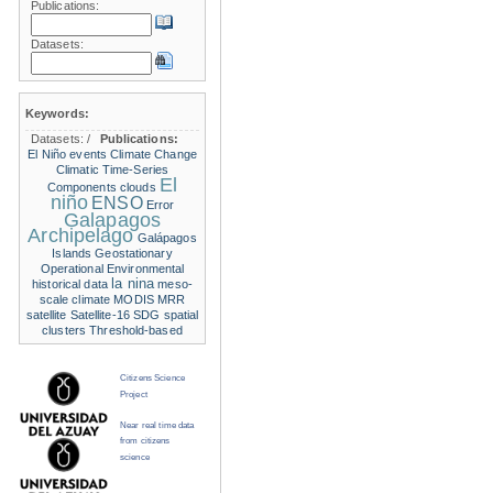
Publications:
Datasets:
Keywords:
Datasets:
/
Publications:
El Niño events
Climate Change
Climatic Time-Series
El
Components
clouds
niño
ENSO
Error
Galapagos
Archipelago
Galápagos
Islands
Geostationary
Operational Environmental
la nina
historical data
meso-
scale climate
MODIS
MRR
satellite
Satellite-16
SDG
spatial
clusters
Threshold-based
Citizens Science
Project
Near real time data
from citizens
science