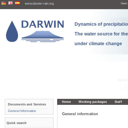
www.darwin-rain.org
User:
Dynamics of precipitation
The water source for th
under climate change
Home
Working packages
Staff
Documents and Services
General Information
General information
Quick search