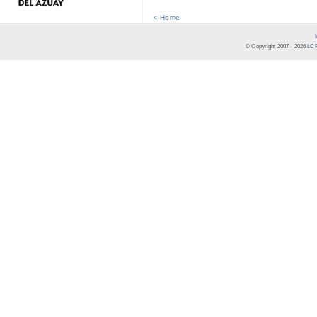
« Home
© Copyright 2007 -
2026
LCR