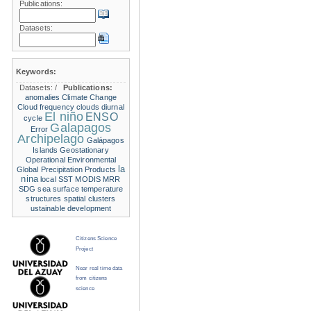
Publications:
Datasets:
Keywords:
Datasets:
/
Publications:
anomalies
Climate Change
Cloud frequency
clouds
diurnal
El niño
ENSO
cycle
Galapagos
Error
Archipelago
Galápagos
Islands
Geostationary
Operational Environmental
la
Global Precipitation Products
nina
local SST
MODIS
MRR
SDG
sea surface temperature
structures
spatial clusters
ustainable development
Citizens Science
Project
Near real time data
from citizens
science