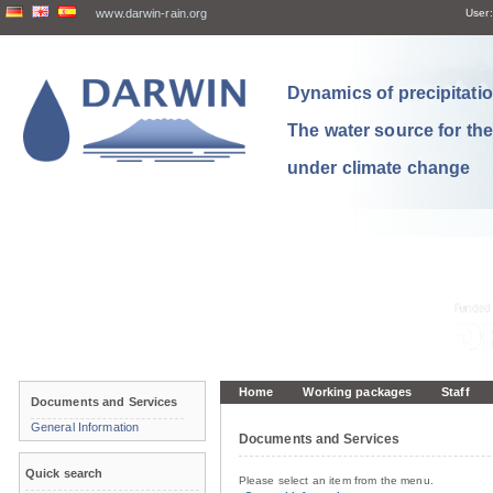
www.darwin-rain.org
User:
Dynamics of precipitation
The water source for th
under climate change
Home
Working packages
Staff
Documents and Services
General Information
Documents and Services
Quick search
Please select an item from the menu.