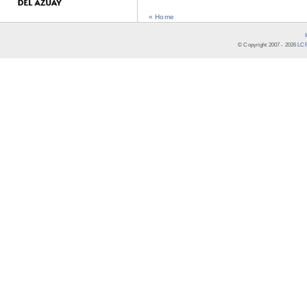
« Home
© Copyright 2007 -
2026
LCR