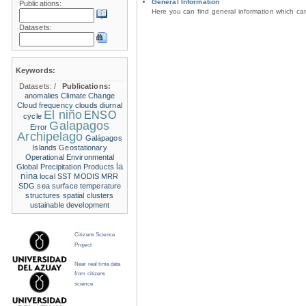
General Information
Publications:
Here you can find general information which c
Datasets:
Keywords:
Datasets:
/
Publications:
anomalies
Climate Change
Cloud frequency
clouds
diurnal
El niño
ENSO
cycle
Galapagos
Error
Archipelago
Galápagos
Islands
Geostationary
Operational Environmental
la
Global Precipitation Products
nina
local SST
MODIS
MRR
SDG
sea surface temperature
structures
spatial clusters
ustainable development
Citizens Science
Project
Near real time data
from citizens
science