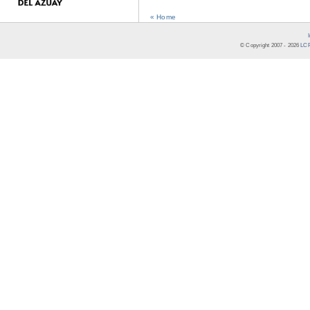
« Home
© Copyright 2007 -
2026
LCR