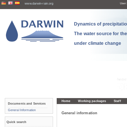
www.darwin-rain.org
User:
Dynamics of precipitation
The water source for th
under climate change
Home
Working packages
Staff
Documents and Services
General Information
General information
Quick search