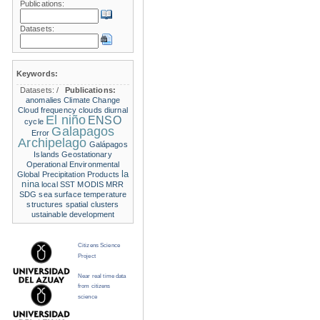
Publications:
Datasets:
Keywords:
Datasets:
/
Publications:
anomalies
Climate Change
Cloud frequency
clouds
diurnal
El niño
ENSO
cycle
Galapagos
Error
Archipelago
Galápagos
Islands
Geostationary
Operational Environmental
la
Global Precipitation Products
nina
local SST
MODIS
MRR
SDG
sea surface temperature
structures
spatial clusters
ustainable development
Citizens Science
Project
Near real time data
from citizens
science