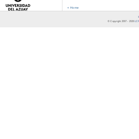
« Home
© Copyright 2007 -
2026
LCR