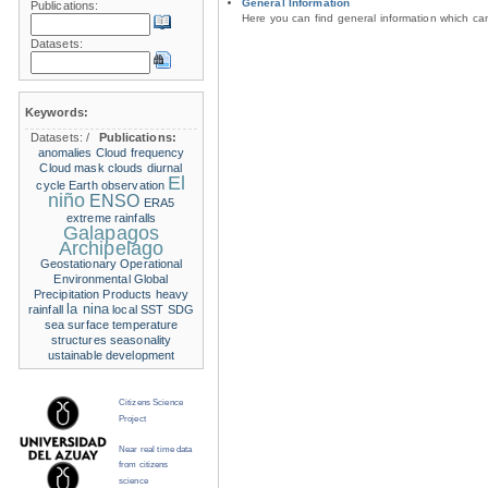
General Information
Publications:
Here you can find general information which c
Datasets:
Keywords:
Datasets:
/
Publications:
anomalies
Cloud frequency
Cloud mask
clouds
diurnal
El
cycle
Earth observation
niño
ENSO
ERA5
extreme rainfalls
Galapagos
Archipelago
Geostationary Operational
Environmental
Global
Precipitation Products
heavy
la nina
rainfall
local SST
SDG
sea surface temperature
structures
seasonality
ustainable development
Citizens Science
Project
Near real time data
from citizens
science