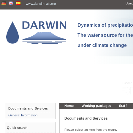
www.darwin-rain.org
User:
Dynamics of precipitation
The water source for th
under climate change
Home
Working packages
Staff
Documents and Services
General Information
Documents and Services
Quick search
Please select an item from the menu.