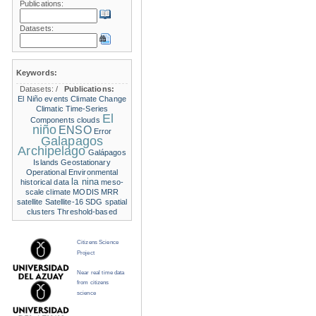
Publications:
Datasets:
Keywords:
Datasets:
/
Publications:
El Niño events
Climate Change
Climatic Time-Series
El
Components
clouds
niño
ENSO
Error
Galapagos
Archipelago
Galápagos
Islands
Geostationary
Operational Environmental
la nina
historical data
meso-
scale climate
MODIS
MRR
satellite
Satellite-16
SDG
spatial
clusters
Threshold-based
Citizens Science
Project
Near real time data
from citizens
science