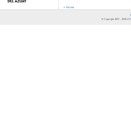
« Home
© Copyright 2007 -
2026
LCR