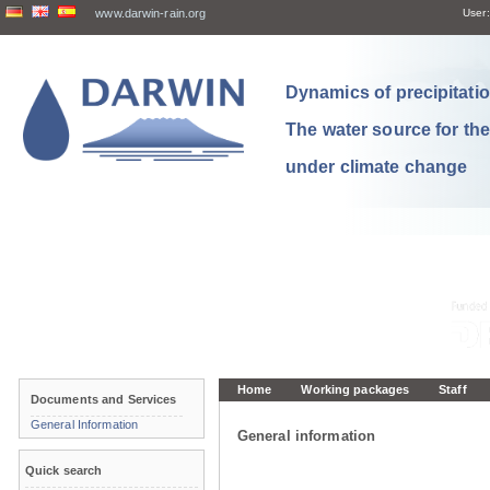
www.darwin-rain.org
User:
Dynamics of precipitation
The water source for th
under climate change
Home
Working packages
Staff
Documents and Services
General Information
General information
Quick search