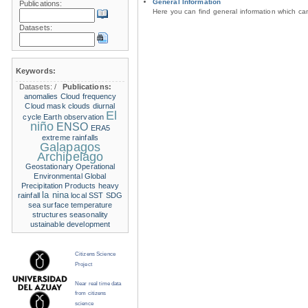
General Information
Publications:
Here you can find general information which c
Datasets:
Keywords:
Datasets:
/
Publications:
anomalies
Cloud frequency
Cloud mask
clouds
diurnal
El
cycle
Earth observation
niño
ENSO
ERA5
extreme rainfalls
Galapagos
Archipelago
Geostationary Operational
Environmental
Global
Precipitation Products
heavy
la nina
rainfall
local SST
SDG
sea surface temperature
structures
seasonality
ustainable development
Citizens Science
Project
Near real time data
from citizens
science