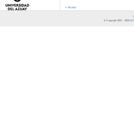
« Home
© Copyright 2007 -
2026
LCR