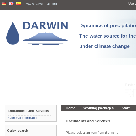
www.darwin-rain.org
User:
Dynamics of precipitation
The water source for th
under climate change
Home
Working packages
Staff
Documents and Services
General Information
Documents and Services
Quick search
Please select an item from the menu.