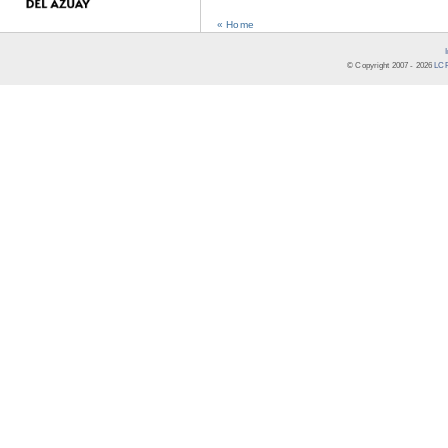
« Home
© Copyright 2007 -
2026
LCR