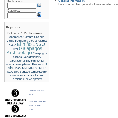
General Information
Publications:
Here you can find general information which c
Datasets:
Keywords:
Datasets:
/
Publications:
anomalies
Climate Change
Cloud frequency
clouds
diurnal
El niño
ENSO
cycle
Galapagos
Error
Archipelago
Galápagos
Islands
Geostationary
Operational Environmental
la
Global Precipitation Products
nina
local SST
MODIS
MRR
SDG
sea surface temperature
structures
spatial clusters
ustainable development
Citizens Science
Project
Near real time data
from citizens
science