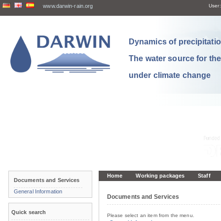
www.darwin-rain.org
User:
Dynamics of precipitation
The water source for th
under climate change
Home
Working packages
Staff
Documents and Services
General Information
Documents and Services
Quick search
Please select an item from the menu.