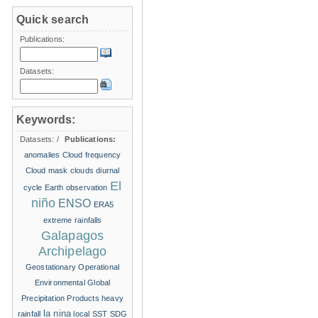
Quick search
Publications:
Datasets:
Keywords:
Datasets:
/
Publications:
anomalies
Cloud frequency
Cloud mask
clouds
diurnal
El
cycle
Earth observation
niño
ENSO
ERA5
extreme rainfalls
Galapagos
Archipelago
Geostationary Operational
Environmental
Global
Precipitation Products
heavy
la nina
rainfall
local SST
SDG