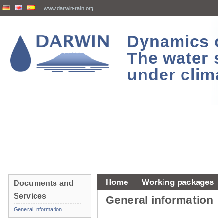
www.darwin-rain.org
Dynamics of
The water 
under clim
Home
Working packages
Documents and
Services
General information
General Information