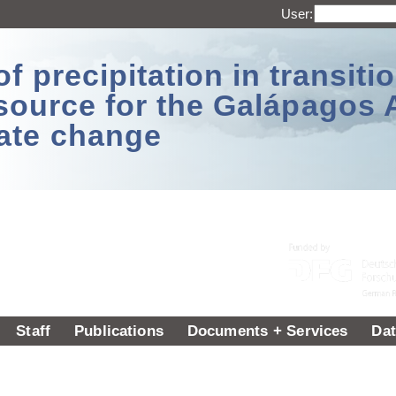
User:
 precipitation in transitio
source for the Galápagos 
ate change
Staff
Publications
Documents + Services
Dat