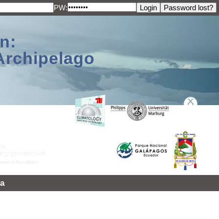
PW:
n:
Archipelago
a