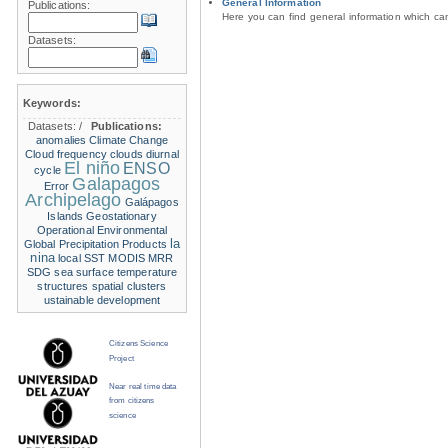
General Information
Publications:
Here you can find general information which c
Datasets:
Keywords:
Datasets:
/
Publications:
anomalies
Climate Change
Cloud frequency
clouds
diurnal
El niño
ENSO
cycle
Galapagos
Error
Archipelago
Galápagos
Islands
Geostationary
Operational Environmental
la
Global Precipitation Products
nina
local SST
MODIS
MRR
SDG
sea surface temperature
structures
spatial clusters
ustainable development
Citizens Science
Project
Near real time data
from citizens
science