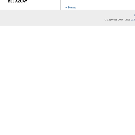
« Home
© Copyright 2007 -
2026
LCR