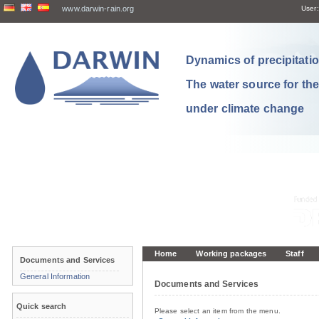
www.darwin-rain.org
User:
Dynamics of precipitation
The water source for th
under climate change
Home
Working packages
Staff
Documents and Services
General Information
Documents and Services
Quick search
Please select an item from the menu.