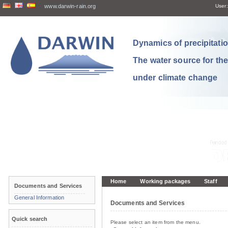
www.darwin-rain.org
User:
Dynamics of precipitation
The water source for th
under climate change
Home
Working packages
Staff
Documents and Services
General Information
Documents and Services
Quick search
Please select an item from the menu.