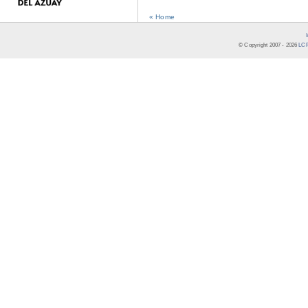
« Home
© Copyright 2007 -
2026
LCR