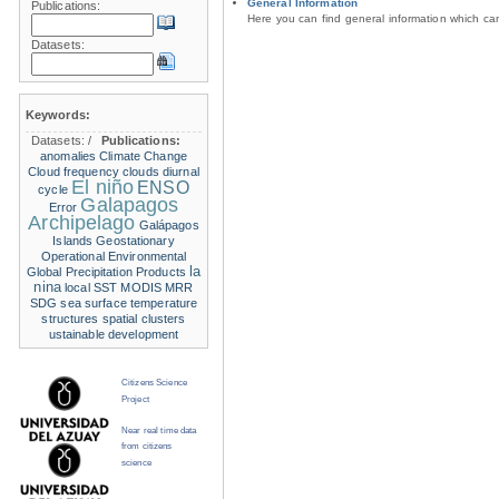
General Information
Publications:
Here you can find general information which c
Datasets:
Keywords:
Datasets:
/
Publications:
anomalies
Climate Change
Cloud frequency
clouds
diurnal
El niño
ENSO
cycle
Galapagos
Error
Archipelago
Galápagos
Islands
Geostationary
Operational Environmental
la
Global Precipitation Products
nina
local SST
MODIS
MRR
SDG
sea surface temperature
structures
spatial clusters
ustainable development
Citizens Science
Project
Near real time data
from citizens
science