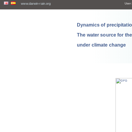
www.darwin-rain.org
User:
Dynamics of precipitation
The water source for th
under climate change