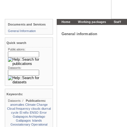
Home
Working packages
Staff
Documents and Services
General Information
General information
Quick search
Publications:
Datasets:
Keywords:
Datasets:
/
Publications:
anomalies
Climate Change
Cloud frequency
clouds
diurnal
cycle
El niño
ENSO
Error
Galapagos Archipelago
Galápagos Islands
Geostationary Operational