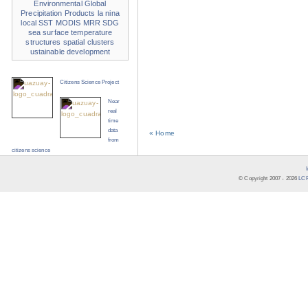
Environmental
Global
Precipitation Products
la nina
local SST
MODIS
MRR
SDG
sea surface temperature
structures
spatial clusters
ustainable development
Citizens Science Project
Near
real
time
data
« Home
from
citizens science
© Copyright 2007 -
2026
LCR