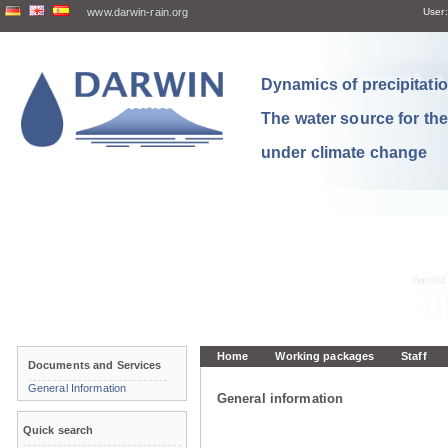
www.darwin-rain.org
User:
Dynamics of precipitation
The water source for th
under climate change
Home
Working packages
Staff
Documents and Services
General Information
General information
Quick search