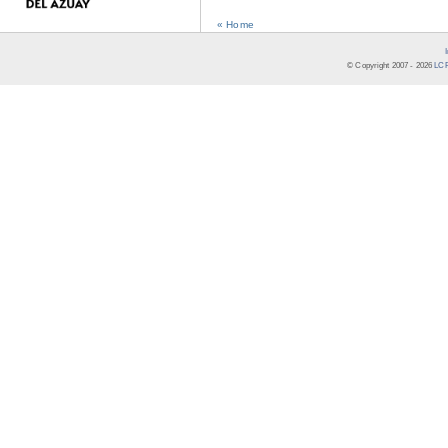
« Home
© Copyright 2007 -
2026
LCR