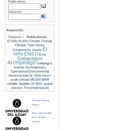
Publications:
Datasets:
Keywords:
Datasets:
/
Publications:
El Niño events
Climate Change
Climatic Time-Series
El
Components
clouds
niño
ENSO
Error
Galapagos
Archipelago
Galápagos
Islands
Geostationary
Operational Environmental
la nina
historical data
meso-
scale climate
MODIS
MRR
satellite
Satellite-16
SDG
spatial
clusters
Threshold-based
Citizens Science
Project
Near real time data
from citizens
science