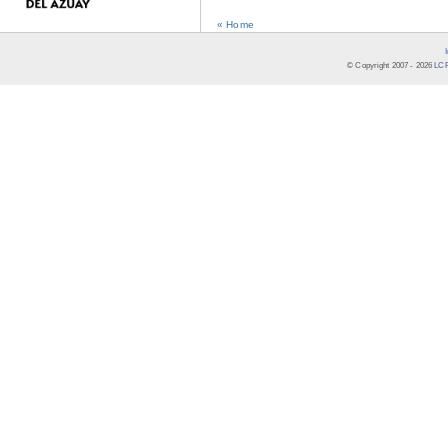
« Home
© Copyright 2007 -
2026
LCR