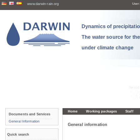
www.darwin-rain.org
User:
Dynamics of precipitation
The water source for th
under climate change
Home
Working packages
Staff
Documents and Services
General Information
General information
Quick search