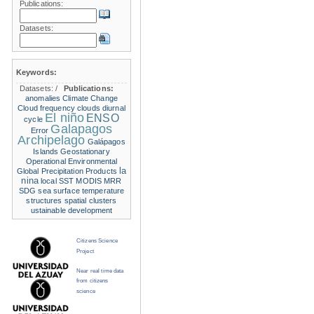
Publications:
Datasets:
Keywords:
Datasets:
/
Publications:
anomalies
Climate Change
Cloud frequency
clouds
diurnal
El niño
ENSO
cycle
Galapagos
Error
Archipelago
Galápagos
Islands
Geostationary
Operational Environmental
la
Global Precipitation Products
nina
local SST
MODIS
MRR
SDG
sea surface temperature
structures
spatial clusters
ustainable development
Citizens Science
Project
Near real time data
from citizens
science