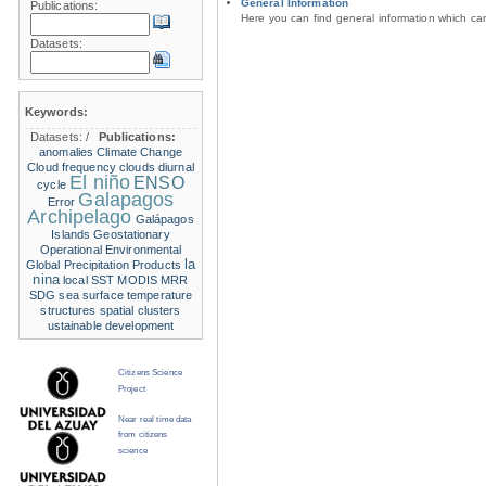
General Information
Publications:
Here you can find general information which c
Datasets:
Keywords:
Datasets:
/
Publications:
anomalies
Climate Change
Cloud frequency
clouds
diurnal
El niño
ENSO
cycle
Galapagos
Error
Archipelago
Galápagos
Islands
Geostationary
Operational Environmental
la
Global Precipitation Products
nina
local SST
MODIS
MRR
SDG
sea surface temperature
structures
spatial clusters
ustainable development
Citizens Science
Project
Near real time data
from citizens
science