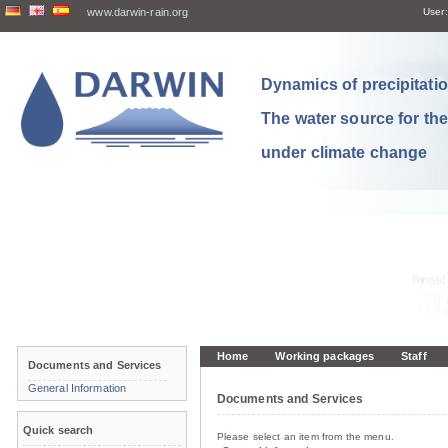
www.darwin-rain.org
User:
Dynamics of precipitation
The water source for th
under climate change
Home
Working packages
Staff
Documents and Services
General Information
Documents and Services
Quick search
Please select an item from the menu.