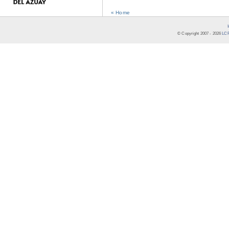
« Home
© Copyright 2007 -
2026
LCR