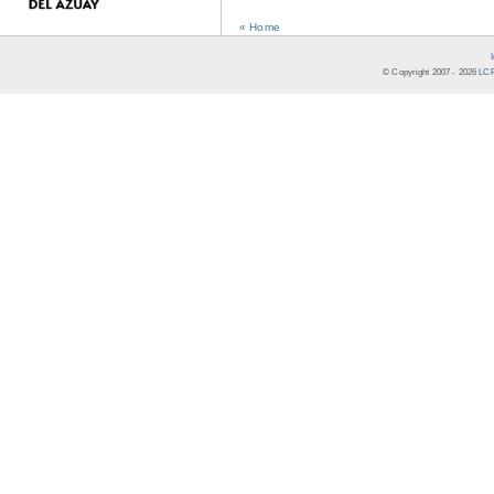
« Home
© Copyright 2007 -
2026
LCR