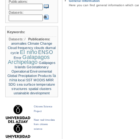
General Information
Publications:
Here you can find general information which c
Datasets:
Keywords:
Datasets:
/
Publications:
anomalies
Climate Change
Cloud frequency
clouds
diurnal
El niño
ENSO
cycle
Galapagos
Error
Archipelago
Galápagos
Islands
Geostationary
Operational Environmental
la
Global Precipitation Products
nina
local SST
MODIS
MRR
SDG
sea surface temperature
structures
spatial clusters
ustainable development
Citizens Science
Project
Near real time data
from citizens
science