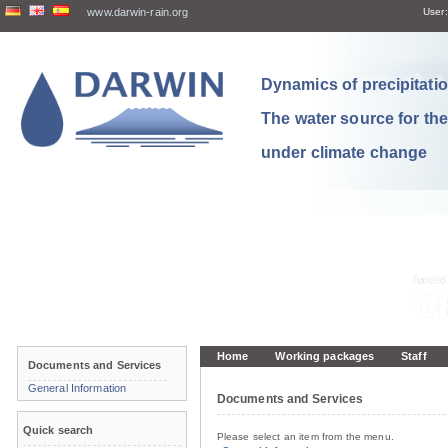
www.darwin-rain.org
User:
Dynamics of precipitation
The water source for th
under climate change
Home
Working packages
Staff
Documents and Services
General Information
Documents and Services
Quick search
Please select an item from the menu.