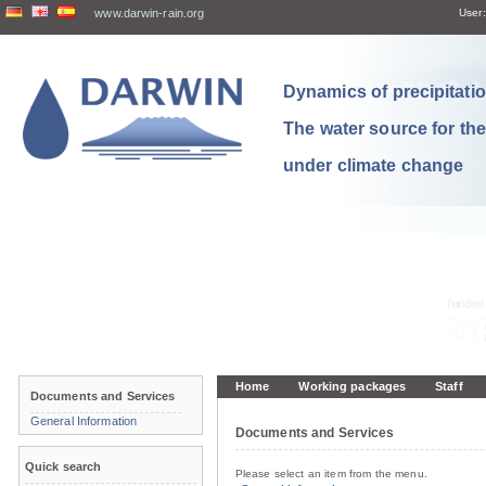
www.darwin-rain.org
User:
Dynamics of precipitation
The water source for th
under climate change
Home
Working packages
Staff
Documents and Services
General Information
Documents and Services
Quick search
Please select an item from the menu.