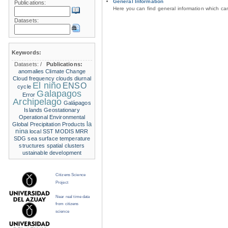
General Information
Publications:
Here you can find general information which c
Datasets:
Keywords:
Datasets:
/
Publications:
anomalies
Climate Change
Cloud frequency
clouds
diurnal
El niño
ENSO
cycle
Galapagos
Error
Archipelago
Galápagos
Islands
Geostationary
Operational Environmental
la
Global Precipitation Products
nina
local SST
MODIS
MRR
SDG
sea surface temperature
structures
spatial clusters
ustainable development
Citizens Science
Project
Near real time data
from citizens
science