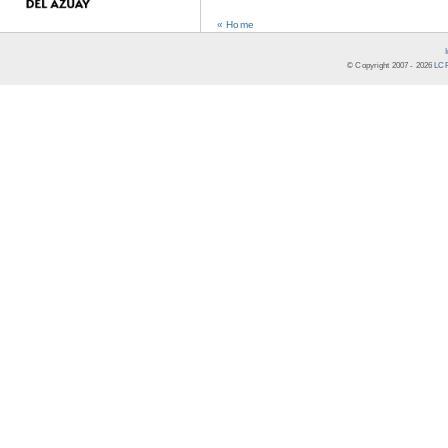
« Home
© Copyright 2007 -
2026
LCR