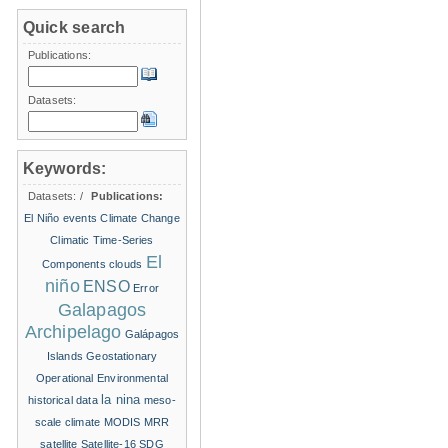
Quick search
Publications:
Datasets:
Keywords:
Datasets:
/
Publications:
El Niño events
Climate Change
Climatic Time-Series
El
Components
clouds
niño
ENSO
Error
Galapagos
Archipelago
Galápagos
Islands
Geostationary
Operational Environmental
la nina
historical data
meso-
scale climate
MODIS
MRR
satellite
Satellite-16
SDG