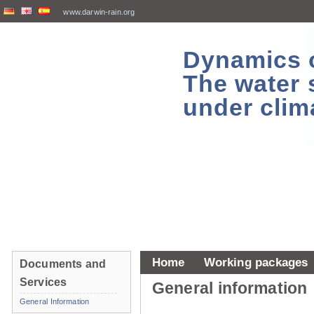
www.darwin-rain.org
Dynamics of
The water 
under clim
Home
Working packages
Documents and
Services
General information
General Information