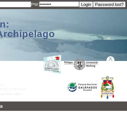
PW:
n:
Archipelago
a