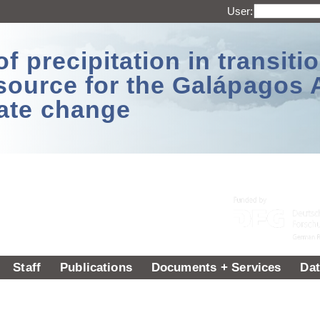
User:
 precipitation in transitio
source for the Galápagos 
ate change
Staff
Publications
Documents + Services
Dat