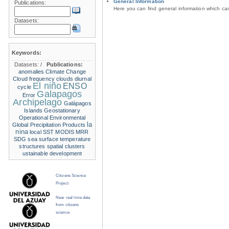
General Information
Publications:
Here you can find general information which c
Datasets:
Keywords:
Datasets:
/
Publications:
anomalies
Climate Change
Cloud frequency
clouds
diurnal
El niño
ENSO
cycle
Galapagos
Error
Archipelago
Galápagos
Islands
Geostationary
Operational Environmental
la
Global Precipitation Products
nina
local SST
MODIS
MRR
SDG
sea surface temperature
structures
spatial clusters
ustainable development
Citizens Science
Project
Near real time data
from citizens
science