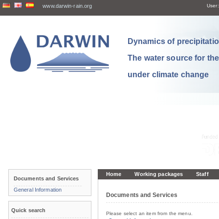
www.darwin-rain.org
User:
Dynamics of precipitation
The water source for th
under climate change
Home
Working packages
Staff
Documents and Services
General Information
Documents and Services
Quick search
Please select an item from the menu.