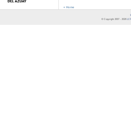
« Home
© Copyright 2007 -
2026
LCR